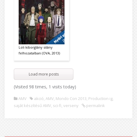
Loli kiborglány silány
felhozatalban (OVA, 2013)
Load more posts
(Visited 98 times, 1 visits today)
AMV
akció
,
AMV
,
Mondo Con 2013
,
Production ig
,
saját készítésű AMV
,
sci-fi
,
verseny
permalink