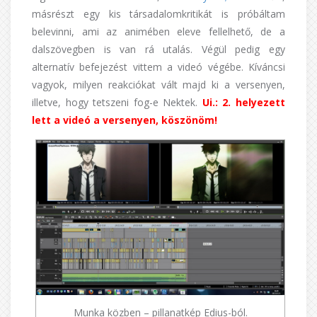
másrészt egy kis társadalomkritikát is próbáltam
belevinni, ami az animében eleve fellelhető, de a
dalszövegben is van rá utalás. Végül pedig egy
alternatív befejezést vittem a videó végébe. Kíváncsi
vagyok, milyen reakciókat vált majd ki a versenyen,
illetve, hogy tetszeni fog-e Nektek.
Ui.: 2. helyezett
lett a videó a versenyen, köszönöm!
Munka közben – pillanatkép Edius-ból.