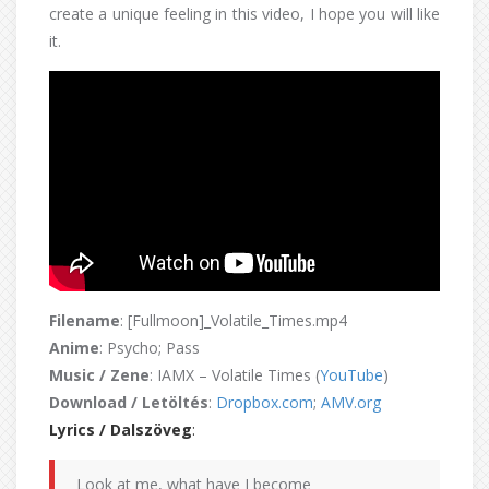
create a unique feeling in this video, I hope you will like
it.
Filename
: [Fullmoon]_Volatile_Times.mp4
Anime
: Psycho; Pass
Music / Zene
: IAMX – Volatile Times (
YouTube
)
Download / Letöltés
:
Dropbox.com
;
AMV.org
Lyrics / Dalszöveg
:
Look at me, what have I become