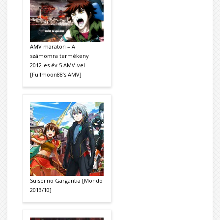
AMV maraton – A
számomra termékeny
2012-es év 5 AMV-vel
[Fullmoon88’s AMV]
Suisei no Gargantia [Mondo
2013/10]