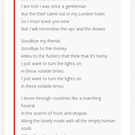
I am lost I was once a gentleman
But the thief came out in my London town
So I must leave you now
But I will remember the ups and the downs
Goodbye my friends
Goodbye to the money
Adieu to the fuckers that think that it’s funny
I just want to turn the lights on
in these volatile times
I just want to turn the lights on
in these volatile times
I drove through countries like a marching
funeral
In the search of fools and utopias
Along the lonely roads with all the empty human
souls