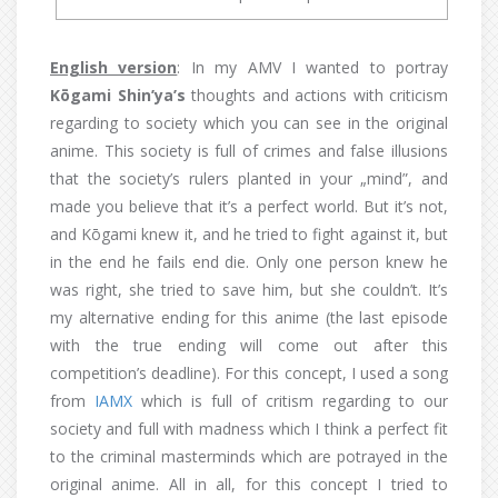
English version
: In my AMV I wanted to portray
Kōgami Shin’ya’s
thoughts and actions with criticism
regarding to society which you can see in the original
anime. This society is full of crimes and false illusions
that the society’s rulers planted in your „mind”, and
made you believe that it’s a perfect world. But it’s not,
and Kōgami knew it, and he tried to fight against it, but
in the end he fails end die. Only one person knew he
was right, she tried to save him, but she couldn’t. It’s
my alternative ending for this anime (the last episode
with the true ending will come out after this
competition’s deadline). For this concept, I used a song
from
IAMX
which is full of critism regarding to our
society and full with madness which I think a perfect fit
to the criminal masterminds which are potrayed in the
original anime. All in all, for this concept I tried to