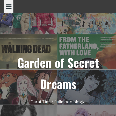
Skip
to
content
Garden of Secret
Dreams
Garai Timi / Fullmoon blogja