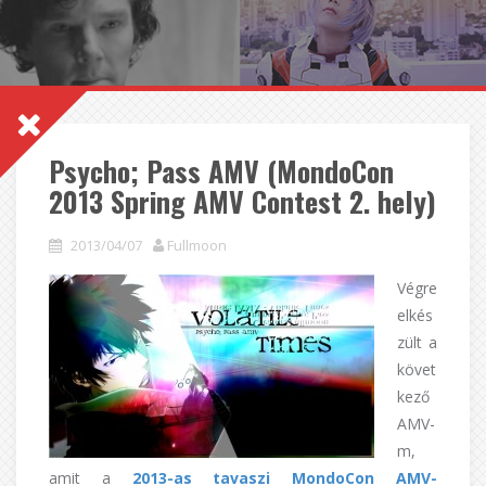
Psycho; Pass AMV (MondoCon
2013 Spring AMV Contest 2. hely)
2013/04/07
Fullmoon
Végre
elkés
zült a
követ
kező
AMV-
m,
amit a
2013-as tavaszi
MondoCon AMV-