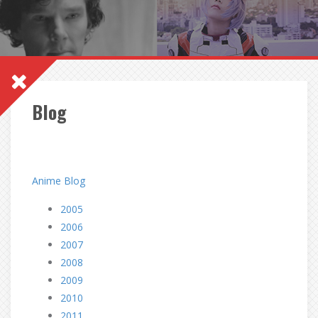
Blog
Anime Blog
2005
2006
2007
2008
2009
2010
2011