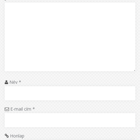
Név
*
E-mail cím
*
Honlap