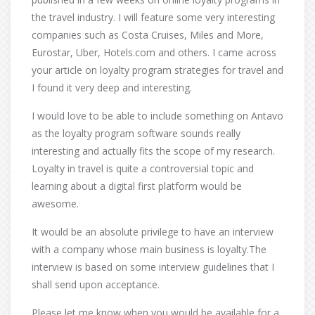
the travel industry. I will feature some very interesting
companies such as Costa Cruises, Miles and More,
Eurostar, Uber, Hotels.com and others. I came across
your article on loyalty program strategies for travel and
I found it very deep and interesting.
I would love to be able to include something on Antavo
as the loyalty program software sounds really
interesting and actually fits the scope of my research.
Loyalty in travel is quite a controversial topic and
learning about a digital first platform would be
awesome.
It would be an absolute privilege to have an interview
with a company whose main business is loyalty.The
interview is based on some interview guidelines that I
shall send upon acceptance.
Please let me know when you would be available for a