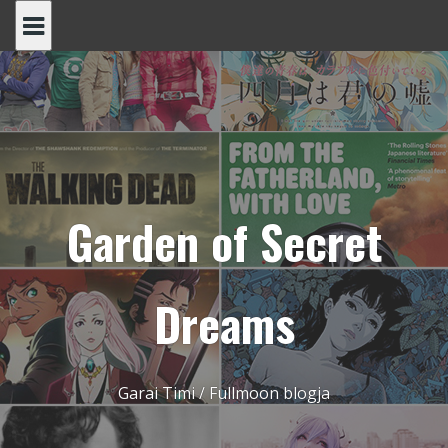
Skip
to
content
Garden of Secret
Dreams
Garai Timi / Fullmoon blogja