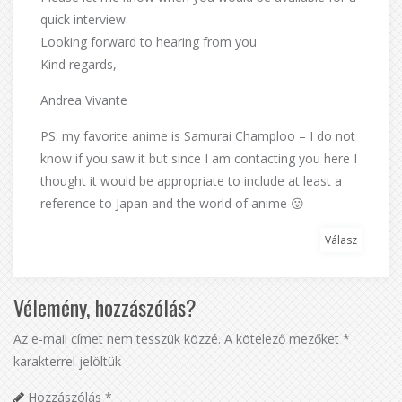
quick interview.
Looking forward to hearing from you
Kind regards,
Andrea Vivante
PS: my favorite anime is Samurai Champloo – I do not
know if you saw it but since I am contacting you here I
thought it would be appropriate to include at least a
reference to Japan and the world of anime 😛
Válasz
Vélemény, hozzászólás?
Az e-mail címet nem tesszük közzé.
A kötelező mezőket
*
karakterrel jelöltük
Hozzászólás
*