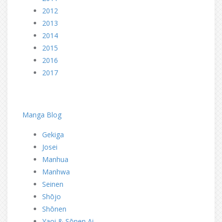
2012
2013
2014
2015
2016
2017
dd
dd
Manga Blog
Gekiga
Josei
Manhua
Manhwa
Seinen
Shōjo
Shōnen
Yaoi & Sōnen Ai