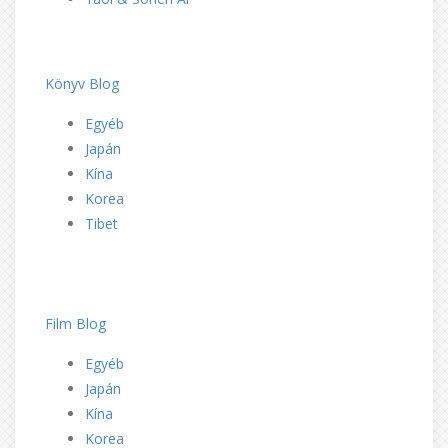
dd
dd
Könyv Blog
Egyéb
Japán
Kína
Korea
Tibet
dd
dd
Film Blog
Egyéb
Japán
Kína
Korea