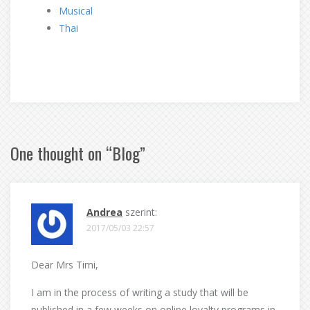
Musical
Thai
One thought on “
Blog
”
Andrea
szerint:
2017/05/03 22:57
Dear Mrs Timi,
I am in the process of writing a study that will be
published in a few weeks on online loyalty programs in