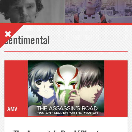
sentimental
AMV