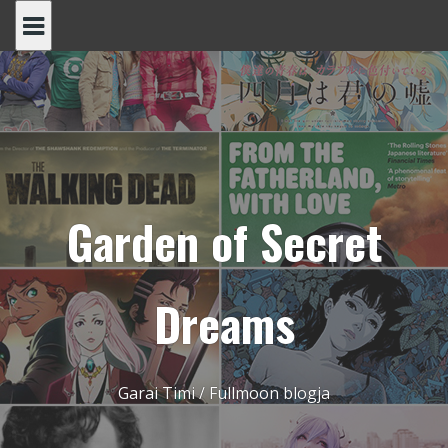
Skip
to
content
Garden of Secret
Dreams
Garai Timi / Fullmoon blogja