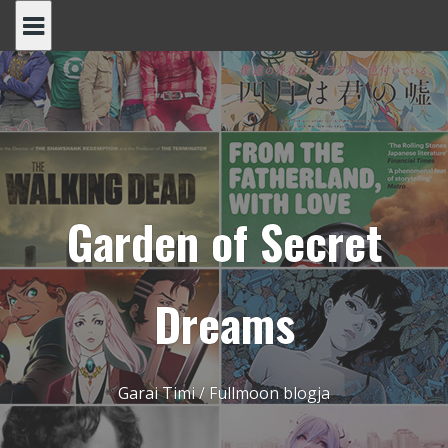
Skip
to
content
Garden of Secret
Dreams
Garai Timi / Fullmoon blogja