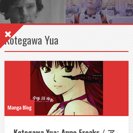
Kotegawa Yua
Manga Blog
Kotegawa Yua: Anne Freaks / ア