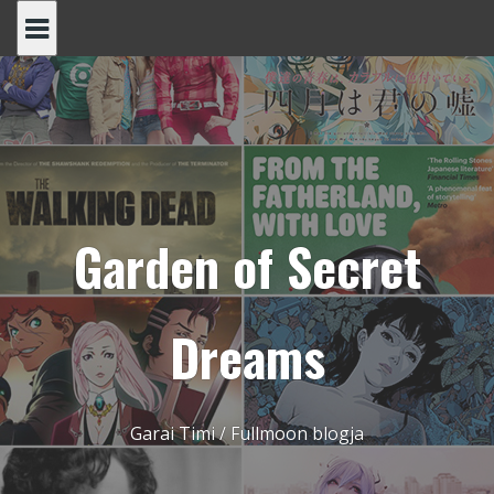
Skip
to
content
Garden of Secret
Dreams
Garai Timi / Fullmoon blogja