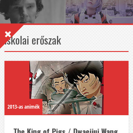
iskolai erőszak
2013-as animék
The King of Pigs / Dwaejiui Wang