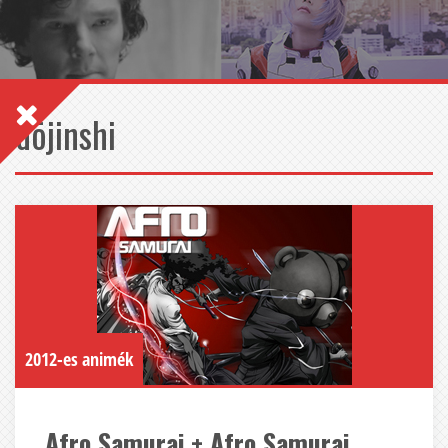
dōjinshi
2012-es animék
Afro Samurai + Afro Samurai