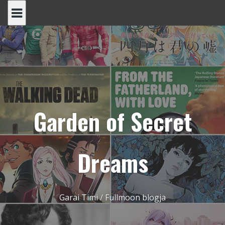
Skip
to
content
Garden of Secret
Dreams
Garai Timi / Fullmoon blogja